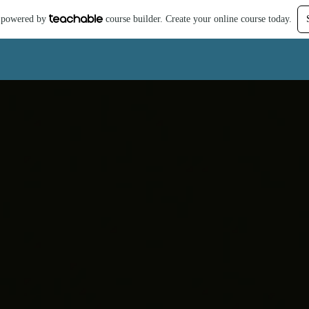
is powered by
course builder. Create your online course today.