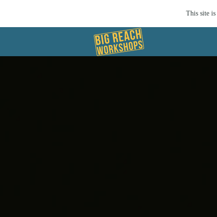
This site 