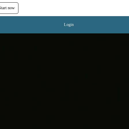
Start now
Login