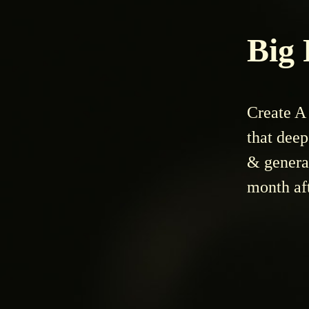
Big
Create A 
that dee
& genera
month af