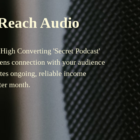
 Reach Audio
High Converting 'Secret Podcast'
pens connection with your audience
tes ongoing, reliable
income
ter month.