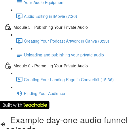
Your Audio Equipment
Audio Editing in iMovie (7:20)
Module 5 - Publishing Your Private Audio
Creating Your Podcast Artwork in Canva (8:33)
Uploading and publishing your private audio
Module 6 - Promoting Your Private Audio
Creating Your Landing Page in Convertkit (15:36)
Finding Your Audience
Example day-one audio funnel