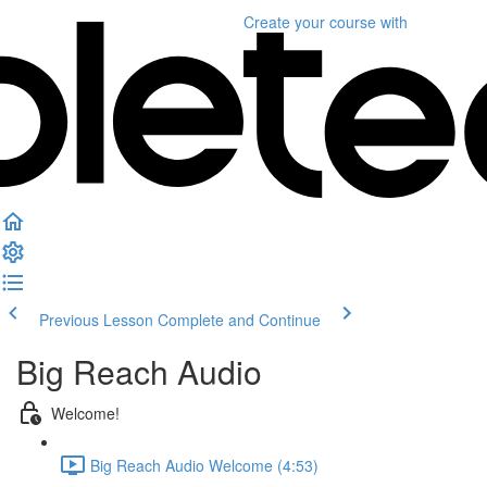
Create your course
with
Previous Lesson
Complete and Continue
Big Reach Audio
Welcome!
Big Reach Audio Welcome (4:53)