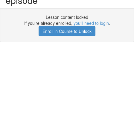
episode
Lesson content locked
If you're already enrolled,
you'll need to login
.
Enroll in Course to Unlock