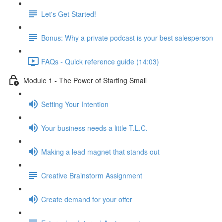
Let's Get Started!
Bonus: Why a private podcast is your best salesperson
FAQs - Quick reference guide (14:03)
Module 1 - The Power of Starting Small
Setting Your Intention
Your business needs a little T.L.C.
Making a lead magnet that stands out
Creative Brainstorm Assignment
Create demand for your offer