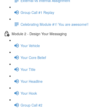
External vs Internal Assignment
Group Call #1 Replay
Celebrating Module #1! You are awesome!!
Module 2 - Design Your Messaging
Your Vehicle
Your Core Belief
Your Title
Your Headline
Your Hook
Group Call #2