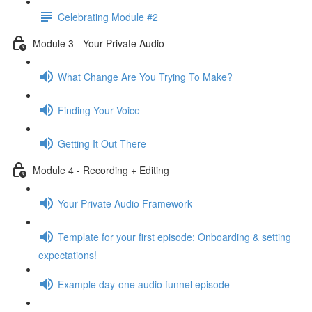
Celebrating Module #2
Module 3 - Your Private Audio
What Change Are You Trying To Make?
Finding Your Voice
Getting It Out There
Module 4 - Recording + Editing
Your Private Audio Framework
Template for your first episode: Onboarding & setting
expectations!
Example day-one audio funnel episode