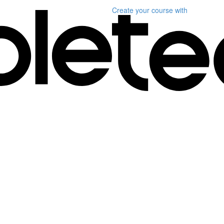
Create your course
with