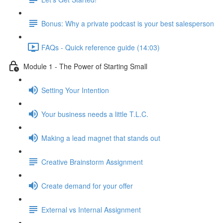
Bonus: Why a private podcast is your best salesperson
FAQs - Quick reference guide (14:03)
Module 1 - The Power of Starting Small
Setting Your Intention
Your business needs a little T.L.C.
Making a lead magnet that stands out
Creative Brainstorm Assignment
Create demand for your offer
External vs Internal Assignment