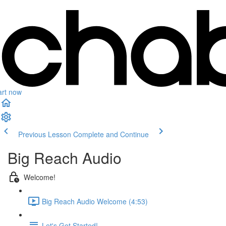
art now
Previous Lesson
Complete and Continue
Big Reach Audio
Welcome!
Big Reach Audio Welcome (4:53)
Let's Get Started!