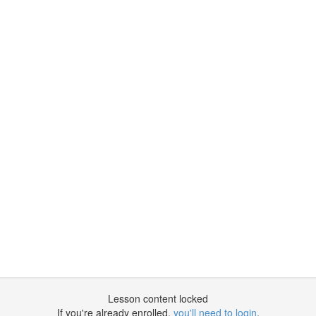
Lesson content locked
If you're already enrolled,
you'll need to login
.