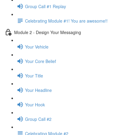
Group Call #1 Replay
Celebrating Module #1! You are awesome!!
Module 2 - Design Your Messaging
Your Vehicle
Your Core Belief
Your Title
Your Headline
Your Hook
Group Call #2
Celebrating Module #2