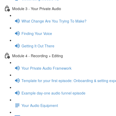
Module 3 - Your Private Audio
What Change Are You Trying To Make?
Finding Your Voice
Getting It Out There
Module 4 - Recording + Editing
Your Private Audio Framework
Template for your first episode: Onboarding & setting exp
Example day-one audio funnel episode
Your Audio Equipment