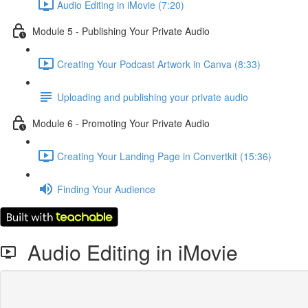
Audio Editing in iMovie (7:20)
Module 5 - Publishing Your Private Audio
Creating Your Podcast Artwork in Canva (8:33)
Uploading and publishing your private audio
Module 6 - Promoting Your Private Audio
Creating Your Landing Page in Convertkit (15:36)
Finding Your Audience
Audio Editing in iMovie